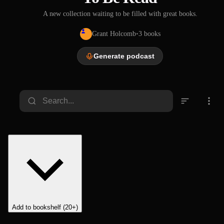
A new collection waiting to be filled with great books.
Grant Holcomb
•
3
books
Generate podcast
Life of
George
Washin
gton,
Washington Irving
Volume
1856
1 of 5
Add to bookshelf (20+)