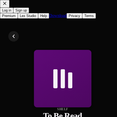
Log in
Sign up
Download
Premium
Lex Studio
Help
Privacy
Terms
SHELF
To Be Read