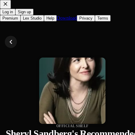
Log in
Sign up
Download
Premium
Lex Studio
Help
Privacy
Terms
OFFICIAL SHELF
Sheryl Sandberg's Recommende