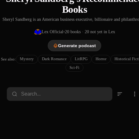
Books
Sheryl Sandberg is an American business executive, billionaire and philanthro
Lex Official
•
20
books
· 20 not yet in Lex
Generate podcast
Mystery
Dark Romance
LitRPG
Horror
Historical Fic
See also:
Sci-Fi