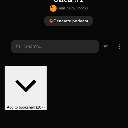
Lami Zeid
•
1
books
Generate podcast
Add to bookshelf (20+)