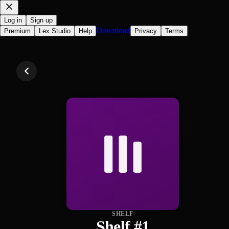
Log in
Sign up
Download
Premium
Lex Studio
Help
Privacy
Terms
SHELF
Shelf #1