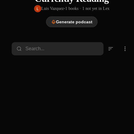
Luis Vazquez
•
1
books
· 1 not yet in Lex
Generate podcast
Don
Quixot
e : Don
John Ormsby, Miguel de Cervantes Saavedra
Quixot
e