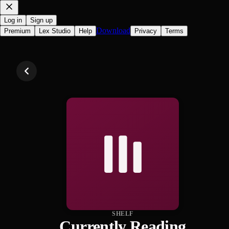
Log in
Sign up
Download
Premium
Lex Studio
Help
Privacy
Terms
SHELF
Currently Reading