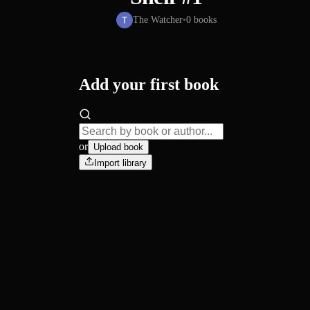
The Watcher
•
0
books
Add your first book
or
Upload book
Import library