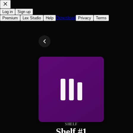
Log in
Sign up
Download
Premium
Lex Studio
Help
Privacy
Terms
SHELF
Shelf #1