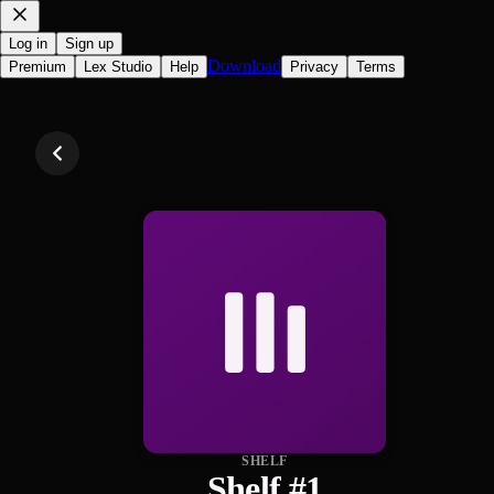
Log in
Sign up
Download
Premium
Lex Studio
Help
Privacy
Terms
SHELF
Shelf #1