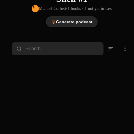
Michael Corbett
•
1
books
· 1 not yet in Lex
Generate podcast