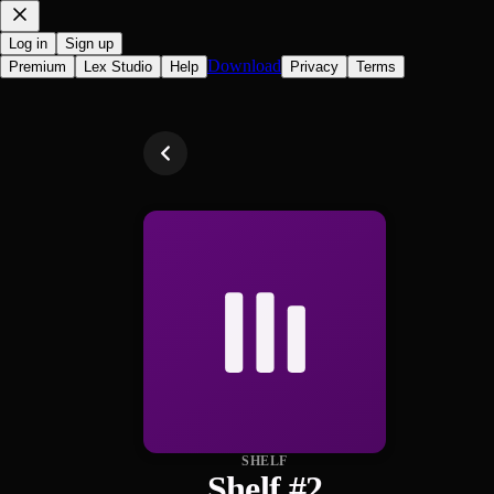
Log in
Sign up
Download
Premium
Lex Studio
Help
Privacy
Terms
SHELF
Shelf #2