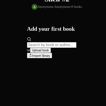
Anonymous Anonymous
•
0
books
Add your first book
or
Upload book
Import library