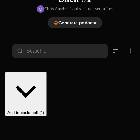
Chris Ameh
•
1
books
· 1 not yet in Lex
Generate podcast
Add to bookshelf (1)