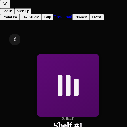
Log in
Sign up
Download
Premium
Lex Studio
Help
Privacy
Terms
SHELF
Shelf #1