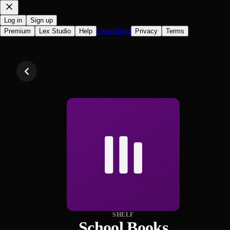
Log in
Sign up
Download
Premium
Lex Studio
Help
Privacy
Terms
SHELF
School Books