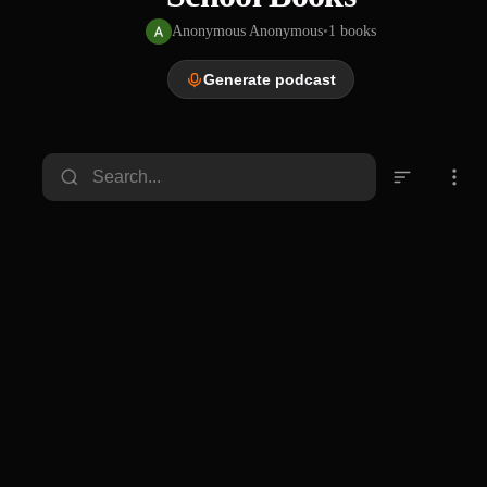
Anonymous Anonymous
•
1
books
Generate podcast
PDF