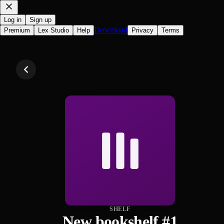
Log in
Sign up
Download
Premium
Lex Studio
Help
Privacy
Terms
SHELF
New bookshelf #1