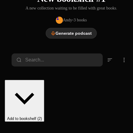
A new collection waiting to be filled with great books.
Andy
•
3
books
Generate podcast
Add to bookshelf (2)