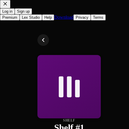
Log in
Sign up
Download
Premium
Lex Studio
Help
Privacy
Terms
SHELF
Shelf #1