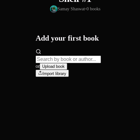
Samay Shaswat
•
0
books
Add your first book
or
Upload book
Import library