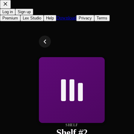
Log in
Sign up
Download
Premium
Lex Studio
Help
Privacy
Terms
SHELF
Shelf #2