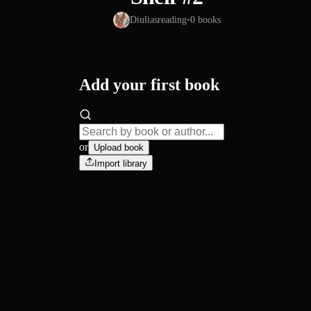
Diuliasreading
•
0
books
Add your first book
or
Upload book
Import library