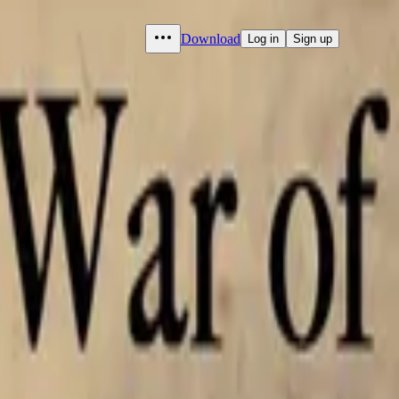
Download
Log in
Sign up