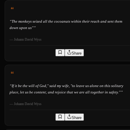
“
The monkeys seized all the cocoanuts within their reach and sent them
down upon us”
”
—
Johann David Wyss
Share
“
If it be the will of God," said my wife, "to leave us alone on this solitary
place, let us be content; and rejoice that we are all together in safety.”
”
—
Johann David Wyss
Share