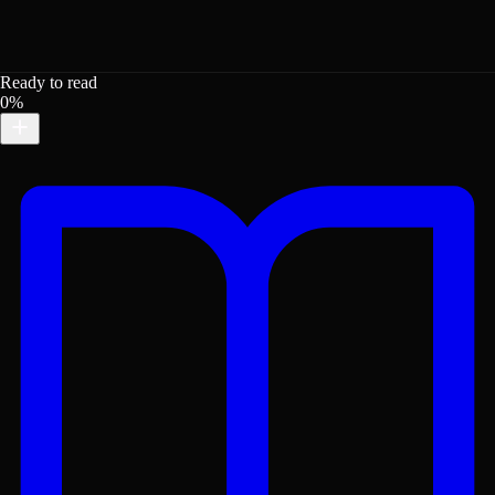
Ready to read
0%