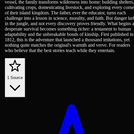
vessel, the family transforms wilderness into home: building shelters,
cultivating crops, domesticating livestock, and exploring every corne
of their island kingdom. The father, ever the educator, turns each
challenge into a lesson in science, morality, and faith. But danger lur
in the jungle, and not every discovery proves friendly. What begins 
desperate survival becomes something richer: a testament to human
adaptability and the unbreakable bonds of kinship. First published in
1812, this is the adventure that launched a thousand imitations, yet
nothing quite matches the original's warmth and verve. For readers
who believe that the best stories teach while they entertain.
1
Source