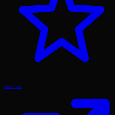
Goodreads