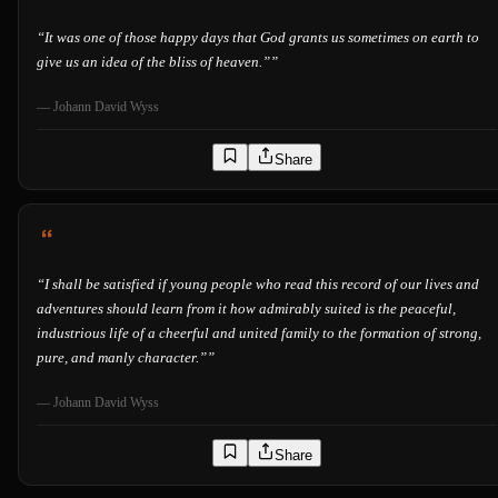
“
It was one of those happy days that God grants us sometimes on earth to
give us an idea of the bliss of heaven.”
”
—
Johann David Wyss
Share
“
I shall be satisfied if young people who read this record of our lives and
adventures should learn from it how admirably suited is the peaceful,
industrious life of a cheerful and united family to the formation of strong,
pure, and manly character.”
”
—
Johann David Wyss
Share