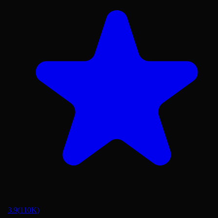
3.9
(
110K
)