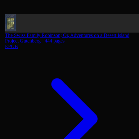
The Swiss Family Robinson; Or, Adventures on a Desert Island
Project Gutenberg · 444 pages
EPUB