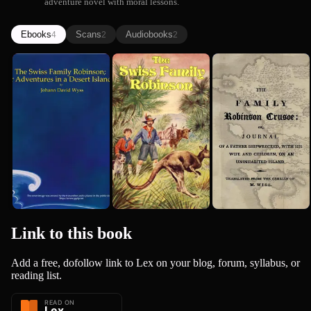
adventure novel with moral lessons.
Ebooks
Scans
Audiobooks
4
2
2
The Swiss
The Swiss
The Family
Family
Family
Robinson
Robinson; or
Robinson: A
Crusoe: Or,
Johann David Wyss
Johann David Wyss
Johann David Wyss
Adventure...
Translati...
Journal o...
Link to this
book
Add a free, dofollow link to Lex on your blog, forum, syllabus, or
reading list.