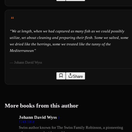
“
We at length, when we had captured as many fish as we could possibly
utilize, set about cleaning and preparing their flesh. Some we salted, some
we dried like the herrings, some we treated like the tunny of the
Mediterranean
”
—
Johann David Wyss
Share
More books from this author
Johann David Wyss
1743-1818
Swiss author known for The Swiss Family Robinson, a pioneering