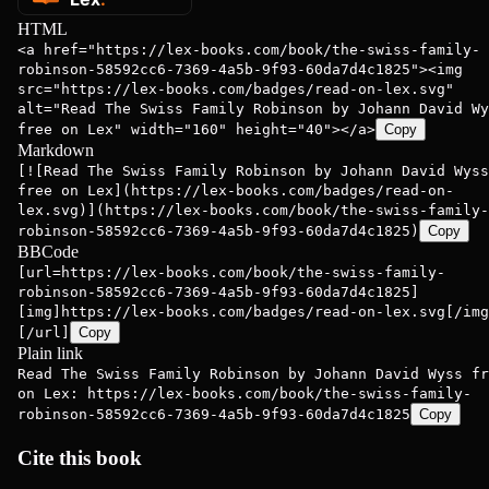
HTML
<a href="https://lex-books.com/book/the-swiss-family-
robinson-58592cc6-7369-4a5b-9f93-60da7d4c1825"><img
src="https://lex-books.com/badges/read-on-lex.svg"
alt="Read The Swiss Family Robinson by Johann David Wy
free on Lex" width="160" height="40"></a>
Copy
Markdown
[![Read The Swiss Family Robinson by Johann David Wyss
free on Lex](https://lex-books.com/badges/read-on-
lex.svg)](https://lex-books.com/book/the-swiss-family-
robinson-58592cc6-7369-4a5b-9f93-60da7d4c1825)
Copy
BBCode
[url=https://lex-books.com/book/the-swiss-family-
robinson-58592cc6-7369-4a5b-9f93-60da7d4c1825]
[img]https://lex-books.com/badges/read-on-lex.svg[/img
[/url]
Copy
Plain link
Read The Swiss Family Robinson by Johann David Wyss fr
on Lex: https://lex-books.com/book/the-swiss-family-
robinson-58592cc6-7369-4a5b-9f93-60da7d4c1825
Copy
Cite this book