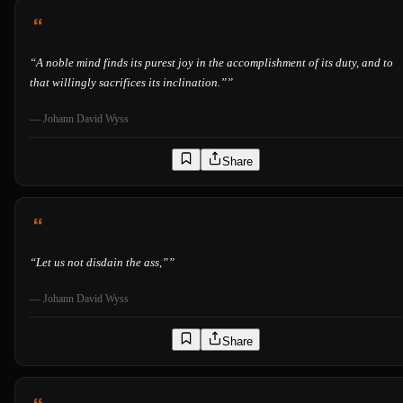
“
A noble mind finds its purest joy in the accomplishment of its duty, and to
that willingly sacrifices its inclination.”
”
—
Johann David Wyss
Share
“
Let us not disdain the ass,”
”
—
Johann David Wyss
Share