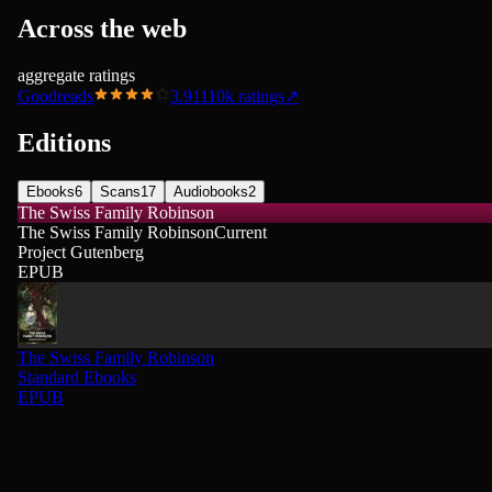
Across the web
aggregate ratings
Goodreads
3.91
110k
ratings
↗
Editions
Ebooks
6
Scans
17
Audiobooks
2
The Swiss Family Robinson
The Swiss Family Robinson
Current
Project Gutenberg
EPUB
The Swiss Family Robinson
Standard Ebooks
EPUB