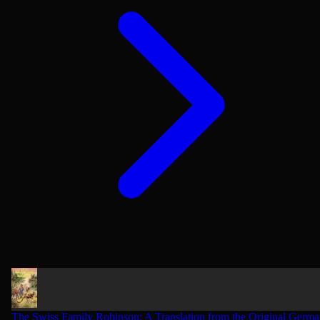
The Swiss Family Robinson: A Translation from the Original Germ