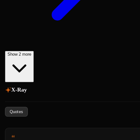
Show 2 more
X-Ray
Quotes