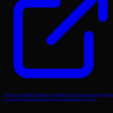
The Swiss Family Robinson (German: Der Schweizerische Robinso
is a novel by Johann David Wyss, first published in 1812...