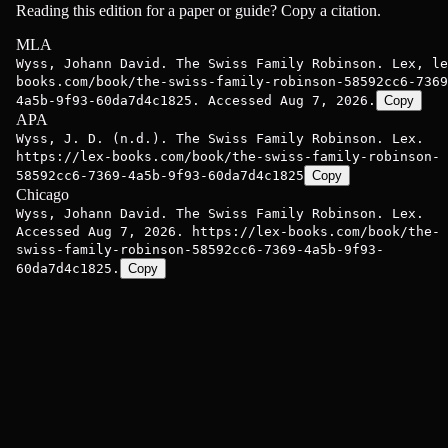
Reading this edition for a paper or guide? Copy a citation.
MLA
Wyss, Johann David. The Swiss Family Robinson. Lex, le
books.com/book/the-swiss-family-robinson-58592cc6-7369
4a5b-9f93-60da7d4c1825. Accessed Aug 7, 2026.
Copy
APA
Wyss, J. D. (n.d.). The Swiss Family Robinson. Lex.
https://lex-books.com/book/the-swiss-family-robinson-
58592cc6-7369-4a5b-9f93-60da7d4c1825
Copy
Chicago
Wyss, Johann David. The Swiss Family Robinson. Lex.
Accessed Aug 7, 2026. https://lex-books.com/book/the-
swiss-family-robinson-58592cc6-7369-4a5b-9f93-
60da7d4c1825.
Copy