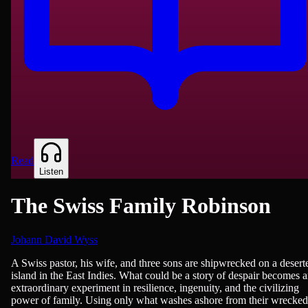
Read
Listen
The Swiss Family Robinson
Johann David Wyss
Fiction
A Swiss pastor, his wife, and three sons are shipwrecked on a desert
island in the East Indies. What could be a story of despair becomes 
extraordinary experiment in resilience, ingenuity, and the civilizing
power of family. Using only what washes ashore from their wrecked