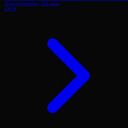
Project Gutenberg · 504 pages
EPUB