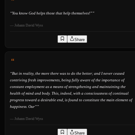
“
You know God helps those that help themselves!”
”
—
Johann David Wyss
Share
“
But in reality, the more there was to do the better; and I never ceased
contriving fresh improvements, being fully aware of the importance of
constant employment as a means of strengthening and maintaining the
health of mind and body. This, indeed, with a consciousness of continual
progress toward a desirable end, is found to constitute the main element of
happiness. Our”
”
—
Johann David Wyss
Share