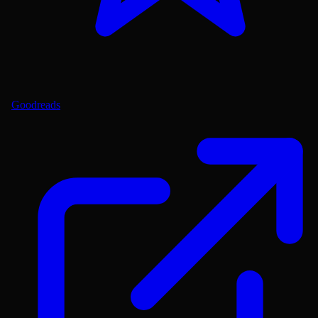
Goodreads