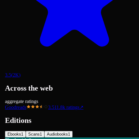
3.5
(
2K
)
Across the web
aggregate ratings
Goodreads
3.51
1.8k
ratings
↗
Editions
Ebooks
1
Scans
1
Audiobooks
1