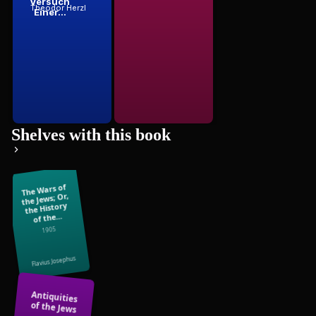
Versuch
Theodor Herzl
Einer...
Shelves with this book
The Wars of
the Jews; Or,
the History
of the...
1905
Flavius Josephus
Antiquities
of the Jews