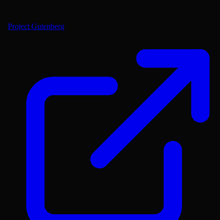
Project Gutenberg