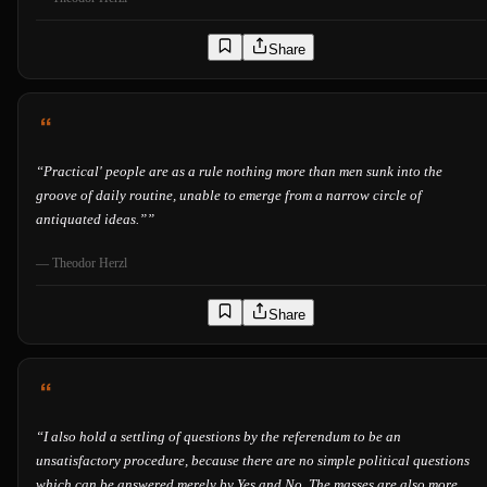
Share
“
Practical' people are as a rule nothing more than men sunk into the
groove of daily routine, unable to emerge from a narrow circle of
antiquated ideas.”
”
—
Theodor Herzl
Share
“
I also hold a settling of questions by the referendum to be an
unsatisfactory procedure, because there are no simple political questions
which can be answered merely by Yes and No. The masses are also more