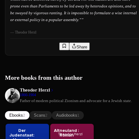
prone even than Parliaments to be led away by heterodox opinions, and to
be swayed by vigorous ranting. It is impossible to formulate a wise internal
or external policy in a popular assembly.”
”
—
Theodor Herzl
Share
More books from this author
Theodor Herzl
1860-1904
Father of modern political Zionism and advocate for a Jewish state.
Ebooks
Scans
Audiobooks
2
2
1
Der
Altneuland :
Theodor Herzl
Judenstaat:
Roman