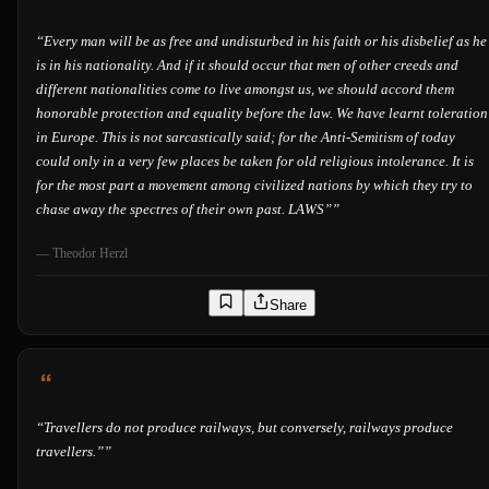
“
Every man will be as free and undisturbed in his faith or his disbelief as he
is in his nationality. And if it should occur that men of other creeds and
different nationalities come to live amongst us, we should accord them
honorable protection and equality before the law. We have learnt toleration
in Europe. This is not sarcastically said; for the Anti-Semitism of today
could only in a very few places be taken for old religious intolerance. It is
for the most part a movement among civilized nations by which they try to
chase away the spectres of their own past. LAWS”
”
—
Theodor Herzl
Share
“
Travellers do not produce railways, but conversely, railways produce
travellers.”
”