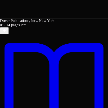
Dover Publications, Inc., New York
0
%
·
14
pages left