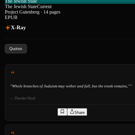
The Jewish State
The Jewish State
Current
Project Gutenberg · 14 pages
EPUB
X-Ray
Quotes
“
Whole branches of Judaism may wither and fall, but the trunk remains,”
”
—
Theodor Herzl
Share