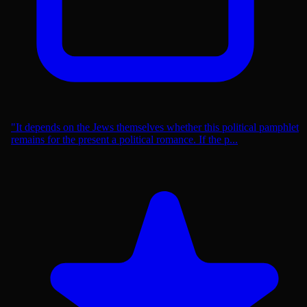
"It depends on the Jews themselves whether this political pamphlet
remains for the present a political romance. If the p...