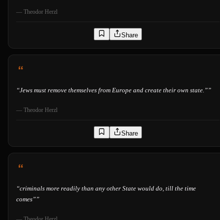
—
Theodor Herzl
Share
“
Jews must remove themselves from Europe and create their own state.”
”
—
Theodor Herzl
Share
“
criminals more readily than any other State would do, till the time
comes”
”
—
Theodor Herzl