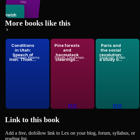
Judaism
1905
e Jewish
86
books
State
More books like this
Flavius Josephus
1896
Conditions
Pine forests
Paris and
in Utah:
and
the social
odor Herzl
Speech of
hacmatack
revolution;
Thomas Kearns
Sleigh, Lieutenant-Colonel
Sanborn, Alvan F. (Alvan Francis), 1866-1966
Hon. Thom...
clearings...
a study o...
PDF
PDF
Link to this
book
Add a free, dofollow link to Lex on your blog, forum, syllabus, or
reading list.