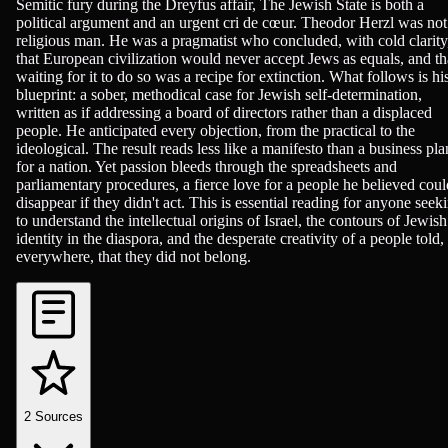
Semitic fury during the Dreyfus affair, The Jewish State is both a
political argument and an urgent cri de cœur. Theodor Herzl was not
religious man. He was a pragmatist who concluded, with cold clarity
that European civilization would never accept Jews as equals, and th
waiting for it to do so was a recipe for extinction. What follows is hi
blueprint: a sober, methodical case for Jewish self-determination,
written as if addressing a board of directors rather than a displaced
people. He anticipated every objection, from the practical to the
ideological. The result reads less like a manifesto than a business pla
for a nation. Yet passion bleeds through the spreadsheets and
parliamentary procedures, a fierce love for a people he believed coul
disappear if they didn't act. This is essential reading for anyone seek
to understand the intellectual origins of Israel, the contours of Jewish
identity in the diaspora, and the desperate creativity of a people told,
everywhere, that they did not belong.
2
Sources