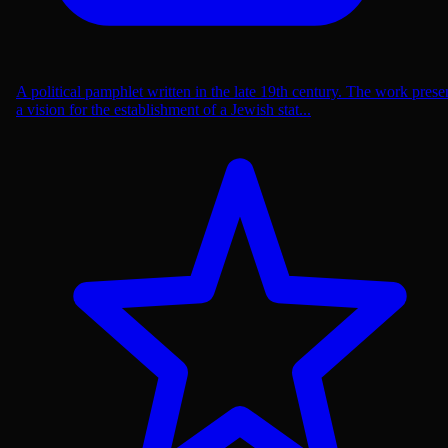
A political pamphlet written in the late 19th century. The work prese
a vision for the establishment of a Jewish stat...