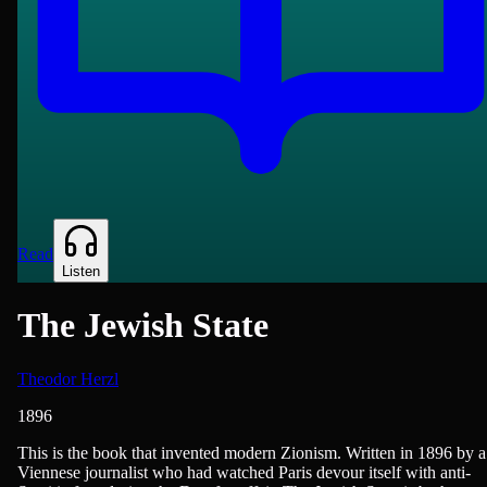
Read
Listen
The Jewish State
Theodor Herzl
1896
History - Modern (1750+), Politics, Religion/Spirituality
This is the book that invented modern Zionism. Written in 1896 by a
Viennese journalist who had watched Paris devour itself with anti-