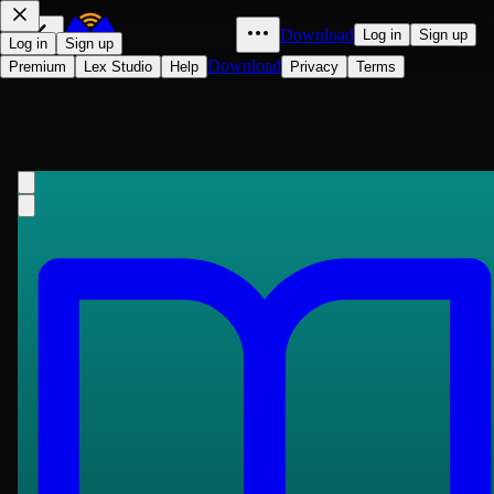
Download
Log in
Sign up
Log in
Sign up
Download
Premium
Lex Studio
Help
Privacy
Terms
The Jewish State
Theodor Herzl
1896