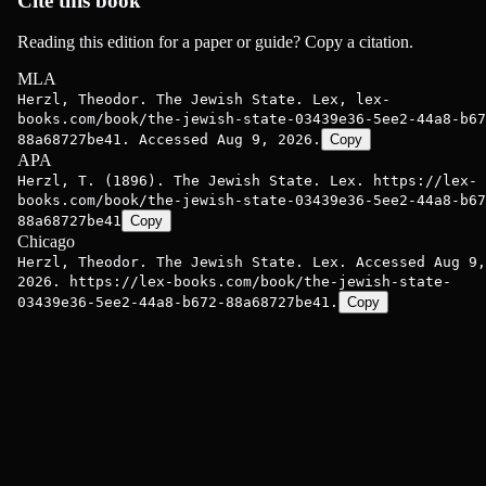
Cite this book
Reading this edition for a paper or guide? Copy a citation.
MLA
Herzl, Theodor. The Jewish State. Lex, lex-
books.com/book/the-jewish-state-03439e36-5ee2-44a8-b67
88a68727be41. Accessed Aug 9, 2026.
Copy
APA
Herzl, T. (1896). The Jewish State. Lex. https://lex-
books.com/book/the-jewish-state-03439e36-5ee2-44a8-b67
88a68727be41
Copy
Chicago
Herzl, Theodor. The Jewish State. Lex. Accessed Aug 9,
2026. https://lex-books.com/book/the-jewish-state-
03439e36-5ee2-44a8-b672-88a68727be41.
Copy