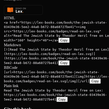
HTML
<a href="https://lex-books.com/book/the-jewish-state-
03439e36-5ee2-44a8-b672-88a68727be41"><img
src="https://lex-books.com/badges/read-on-lex.svg"
alt="Read The Jewish State by Theodor Herzl free on Le
width="160" height="40"></a>
Copy
Markdown
[![Read The Jewish State by Theodor Herzl free on Lex]
(https://lex-books.com/badges/read-on-lex.svg)]
(https://lex-books.com/book/the-jewish-state-03439e36-
5ee2-44a8-b672-88a68727be41)
Copy
BBCode
[url=https://lex-books.com/book/the-jewish-state-
03439e36-5ee2-44a8-b672-88a68727be41][img]https://lex-
books.com/badges/read-on-lex.svg[/img][/url]
Copy
Plain link
Read The Jewish State by Theodor Herzl free on Lex:
https://lex-books.com/book/the-jewish-state-03439e36-
5ee2-44a8-b672-88a68727be41
Copy