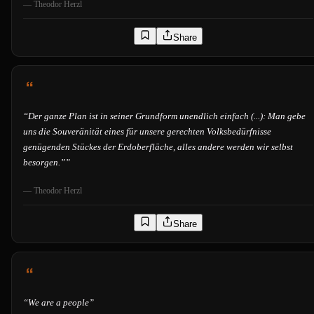
—
Theodor Herzl
Share
“
Der ganze Plan ist in seiner Grundform unendlich einfach (...): Man gebe
uns die Souveränität eines für unsere gerechten Volksbedürfnisse
genügenden Stückes der Erdoberfläche, alles andere werden wir selbst
besorgen.”
”
—
Theodor Herzl
Share
“
We are a people
”