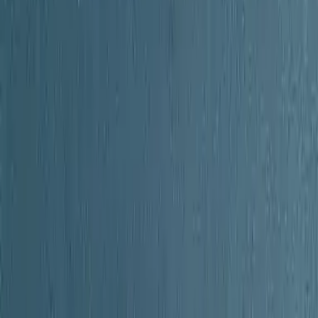
unty New York
unty New York
Current
ages