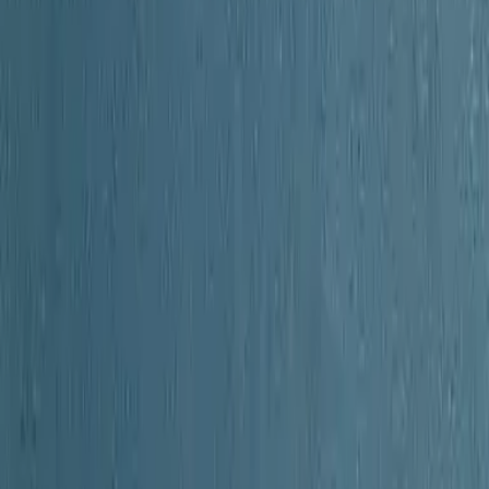
 of Orange County New York
 barely seventy miles from Manhattan, yet in the colonial era it felt l
 Dutch farmers rubbed shoulders with Dutch Palatines, where Native A
and where the young republic's first battles echoed through the hills. 
hronicles and early authorities, captures a county at the crossroads of A
ts earliest indigenous inhabitants through the turbulent Revolutionary
of its terrain. The author details the formation of county governance, th
that emerged from diverse immigrant populations. Particular attention fal
attles fought, leaders who rose from its hillsides. What elevates this vo
lse. Written at a moment when those who remembered the Revolution's dir
 a lifeline thrown across time. For anyone curious about the local roots o