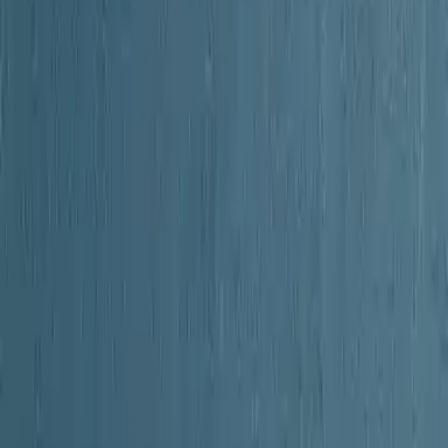
o a region that helped forge American independence.