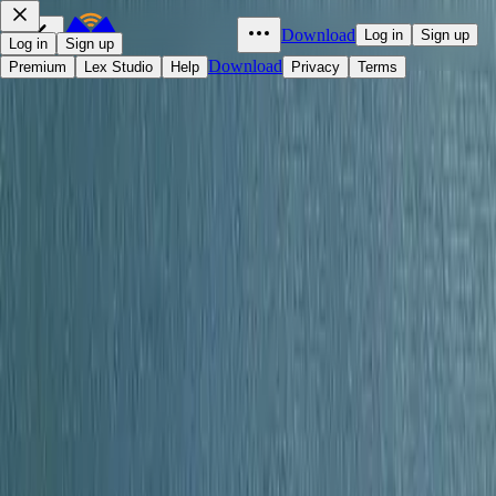
Download
Log in
Sign up
Log in
Sign up
Download
Premium
Lex Studio
Help
Privacy
Terms