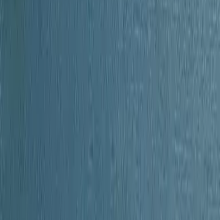
of Orange County New York
Unknown
1908