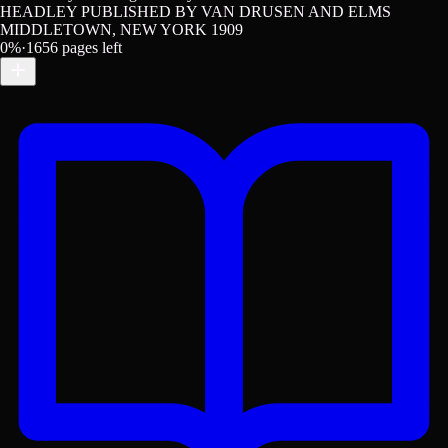
HEADLEY PUBLISHED BY VAN DRUSEN AND ELMS
MIDDLETOWN, NEW YORK 1909
0
%
·
1656
pages left
Get the Lex App