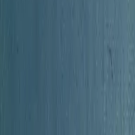
 Lex on your blog, forum, syllabus, or reading list.
ooks.com/book/the-history-of-orange-county-new-york-1e39
="https://lex-books.com/badges/read-on-lex.svg" alt="Rea
nown free on Lex" width="160" height="40"></a>
Copy
 Orange County New York by Unknown free on Lex](https://
ex-books.com/book/the-history-of-orange-county-new-york-
.com/book/the-history-of-orange-county-new-york-1e393ad9
s://lex-books.com/badges/read-on-lex.svg[/img][/url]
Cop
ange County New York by Unknown free on Lex: https://lex
ty-new-york-1e393ad9-dc9a-4b41-a685-0b40ae69a166
Copy