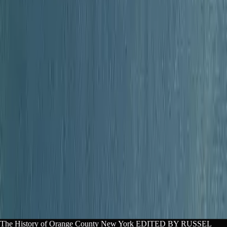
aper or guide? Copy a citation.
f Orange County New York. Lex, lex-books.com/book/the-hi
-4b41-a685-0b40ae69a166. Accessed Aug 10, 2026.
Copy
story of Orange County New York. Lex. https://lex-books.
-1e393ad9-dc9a-4b41-a685-0b40ae69a166
Copy
f Orange County New York. Lex. Accessed Aug 10, 2026. ht
tory-of-orange-county-new-york-1e393ad9-dc9a-4b41-a685-0
The History of Orange County New York EDITED BY RUSSEL