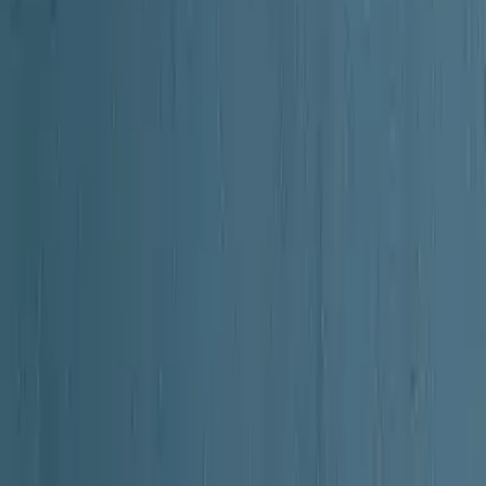
 in the early 20th century. The work aims to provide a comprehensive an