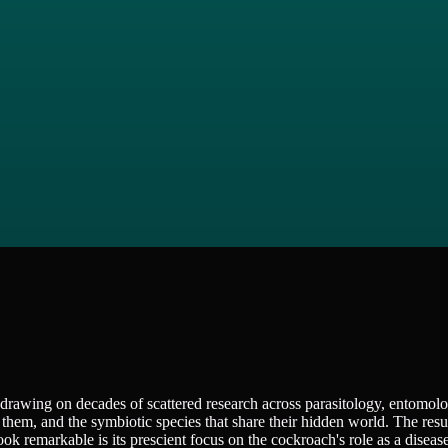
drawing on decades of scattered research across parasitology, entomol
them, and the symbiotic species that share their hidden world. The resul
ook remarkable is its prescient focus on the cockroach's role as a disease