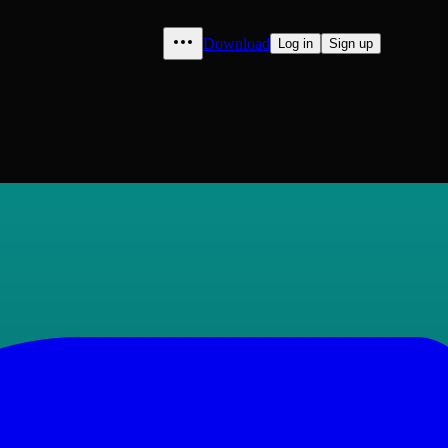
Download
Log in
Sign up