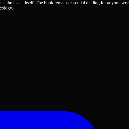
ust the insect itself. The book remains essential reading for anyone wor
cology.