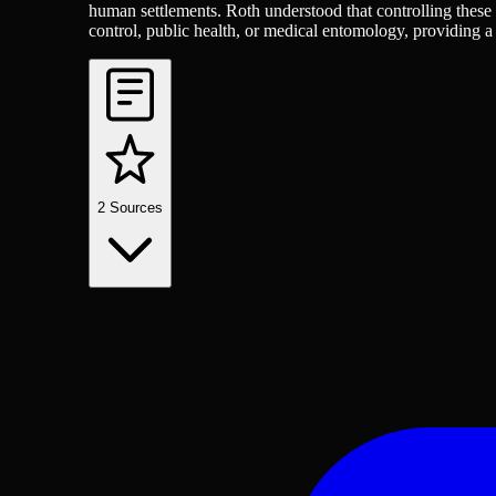
human settlements. Roth understood that controlling these i
control, public health, or medical entomology, providing
2
Sources