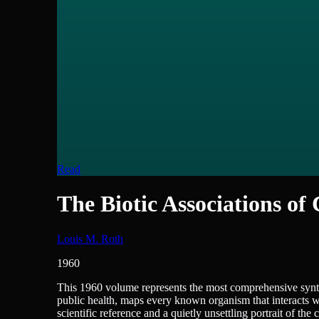
Read
The Biotic Associations of
Louis M. Roth
1960
Science - Biology
This 1960 volume represents the most comprehensive synth
public health, maps every known organism that interacts wit
scientific reference and a quietly unsettling portrait of th