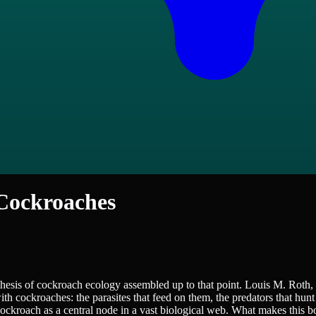
 Cockroaches
esis of cockroach ecology assembled up to that point. Louis M. Roth, 
h cockroaches: the parasites that feed on them, the predators that hunt 
e cockroach as a central node in a vast biological web. What makes this b