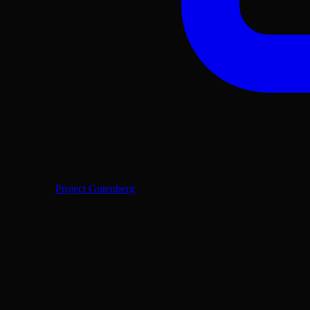
Project Gutenberg