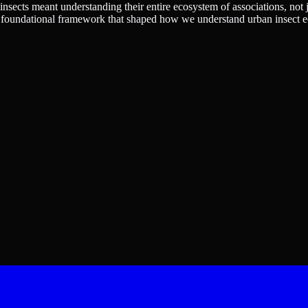
nsects meant understanding their entire ecosystem of associations, not j
 a foundational framework that shaped how we understand urban insect e