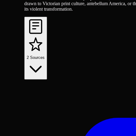
drawn to Victorian print culture, antebellum America, or t
its violent transformation.
2
Sources