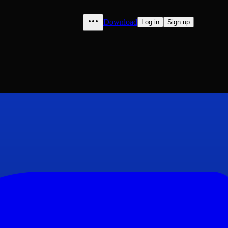
Download
Log in
Sign up
1860: A Magazine of Literatu