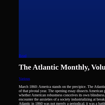
Read
The Atlantic Monthly, Volu
Various
Journalism/Media/Writing
March 1860: America stands on the precipice. The Atlantic 
of that pivotal year. The opening essay dissects American 
whether American robustness conceives its own blindness. 
encounter the anxieties of a society industrializing at brea
Atlantic in 1860 was not merely a periodical; it was a battl