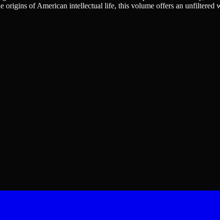
he origins of American intellectual life, this volume offers an unfilte