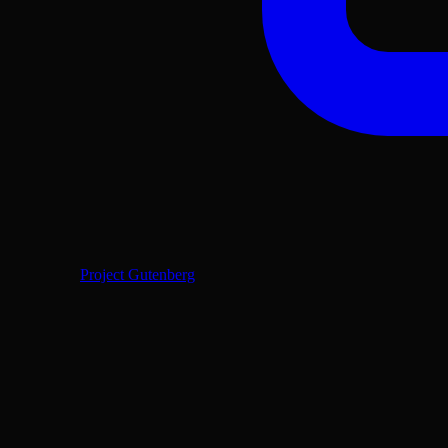
Project Gutenberg