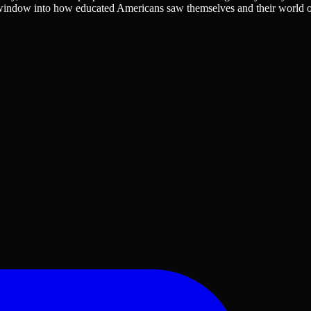
red window into how educated Americans saw themselves and their world 