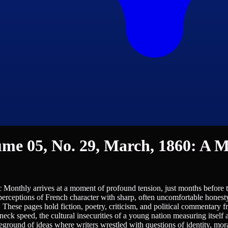
me 05, No. 29, March, 1860: A Ma
Monthly arrives at a moment of profound tension, just months before the 
perceptions of French character with sharp, often uncomfortable honest
These pages hold fiction, poetry, criticism, and political commentary 
kneck speed, the cultural insecurities of a young nation measuring itself
eground of ideas where writers wrestled with questions of identity, moral