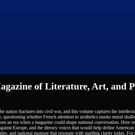
gazine of Literature, Art, and Po
nation fractures into civil war, and this volume captures the intellect
y, questioning whether French attention to aesthetics masks moral shall
from an era when a magazine could shape national conversation. Here r
 against Europe, and the literary voices that would help define American 
ity, and national purpose that resonate with startling clarity today. For