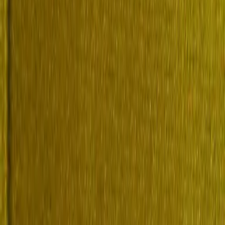
volume 2 (of 4), I-Q by Boase, Frederic, 1843-1916 "Rediscover This 
 Volume 2 (of 4), I-Q
Current