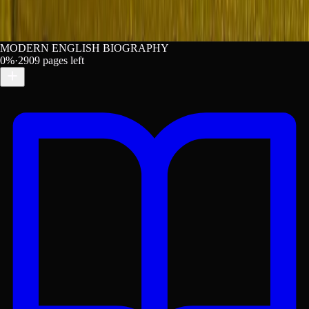
MODERN ENGLISH BIOGRAPHY
0
%
·
2909
pages left