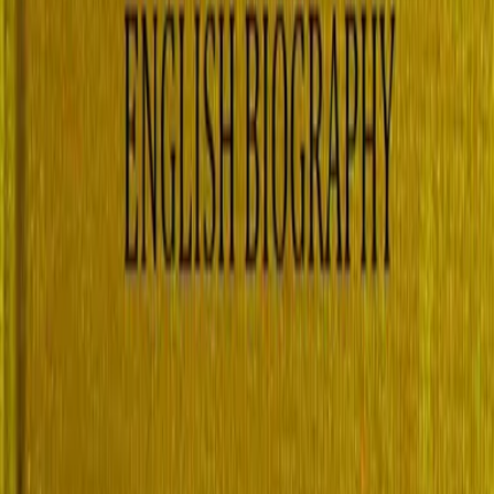
ish Biography, Volume 2 (of 4), 