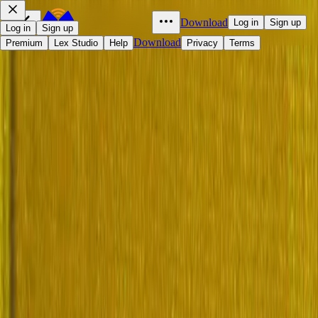
Download
Log in
Sign up
Log in
Sign up
Download
Premium
Lex Studio
Help
Privacy
Terms