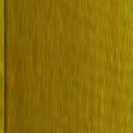
of biographical entries written in the late 19th century. This work con