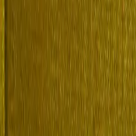
paper or guide? Copy a citation.
rn English Biography, Volume 2 (of 4), I-Q. Lex, lex-boo
ume-2-of-4-i-q-cef9c1a2-9fc1-48b2-b020-332d013d8c04. Acc
ern English Biography, Volume 2 (of 4), I-Q. Lex. https:
-english-biography-volume-2-of-4-i-q-cef9c1a2-9fc1-48b2-
rn English Biography, Volume 2 (of 4), I-Q. Lex. Accesse
/book/modern-english-biography-volume-2-of-4-i-q-cef9c1a