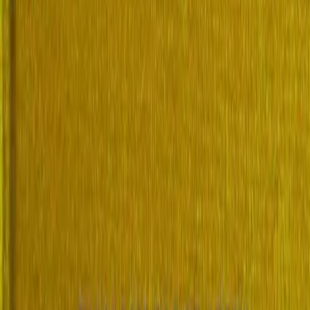
sh Biography, Volume 2 (of 4), I-Q
Frederic Boase
1908