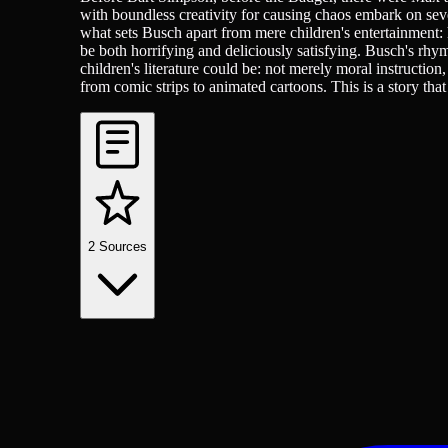
with boundless creativity for causing chaos embark on sev
what sets Busch apart from mere children's entertainment: h
be both horrifying and deliciously satisfying. Busch's rhy
children's literature could be: not merely moral instructi
from comic strips to animated cartoons. This is a story that 
2
Sources