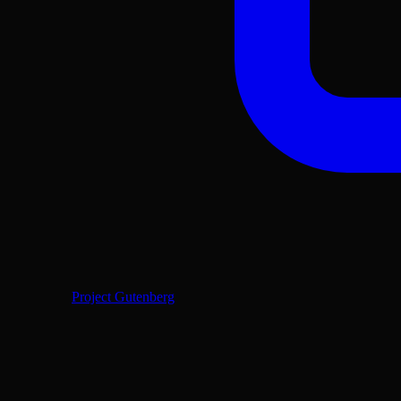
Project Gutenberg