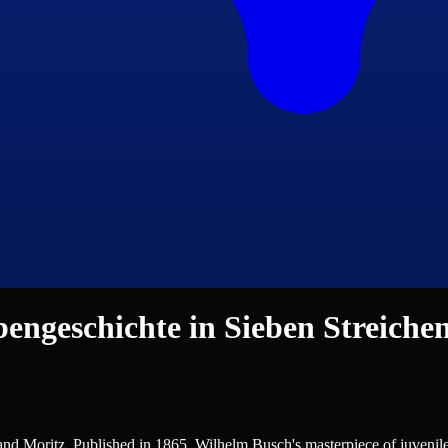
ngeschichte in Sieben Streiche
German Literature, Humour, Poetry
nd Moritz. Published in 1865, Wilhelm Busch's masterpiece of juvenile