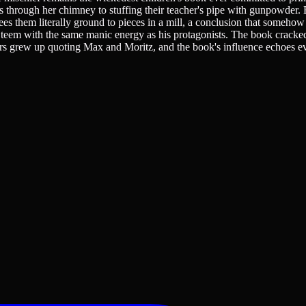
 through her chimney to stuffing their teacher's pipe with gunpowder. 
sees them literally ground to pieces in a mill, a conclusion that someho
ons teem with the same manic energy as his protagonists. The book crack
eaders grew up quoting Max and Moritz, and the book's influence echoes 