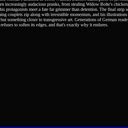
en increasingly audacious pranks, from stealing Widow Bolte's chickens
is protagonists meet a fate far grimmer than detention. The final strip 
ming couplets zip along with irresistible momentum, and his illustrati
on, but something closer to transgressive art. Generations of German r
refuses to soften its edges, and that's exactly why it endures.