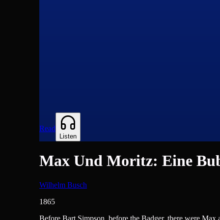
Read
Listen
Max Und Moritz: Eine Bube
Wilhelm Busch
1865
Children & Young Adult Reading, Classics of Literature, 
Before Bart Simpson, before the Badger, there were Max a