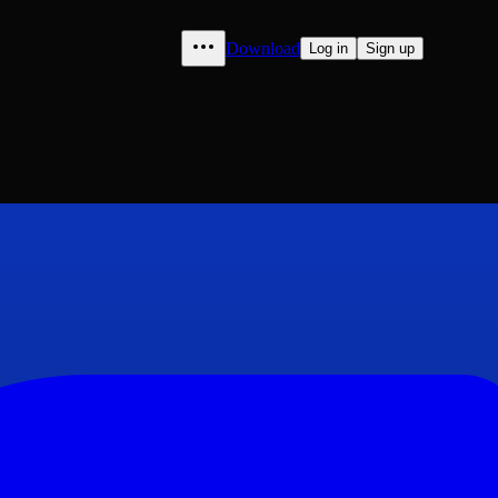
Download
Log in
Sign up
Streichen