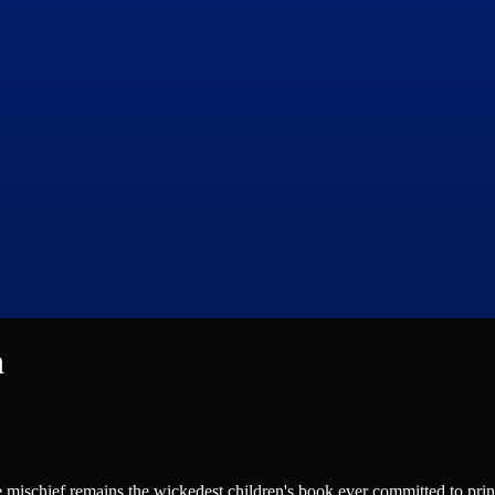
n
 mischief remains the wickedest children's book ever committed to pri