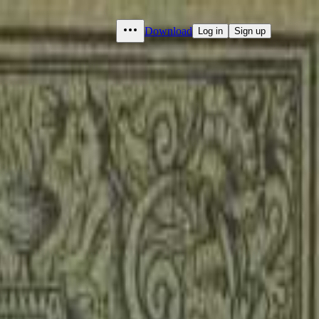
Download
Log in
Sign up