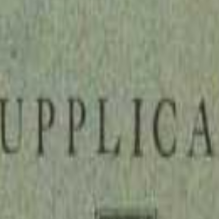
 pamphlet that reads like a legal indictment of the English clergy. Sim
le servants of God but "strong, puissant, and counterfeit holy" parasite
's annual take with devastating precision, arguing that their systematic
l: let the clergy earn their bread through honest labor, as the early ap
n and helped fan the flames of English Protestantism. It remains a strikin