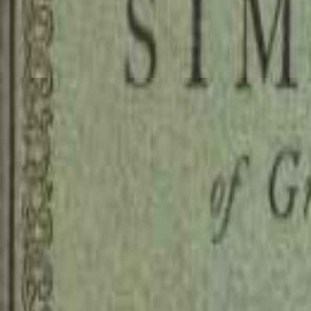
Read
A Supplication for the Beg