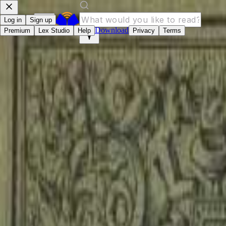
Log in
Sign up
Download
Premium
Lex Studio
Help
Privacy
Terms