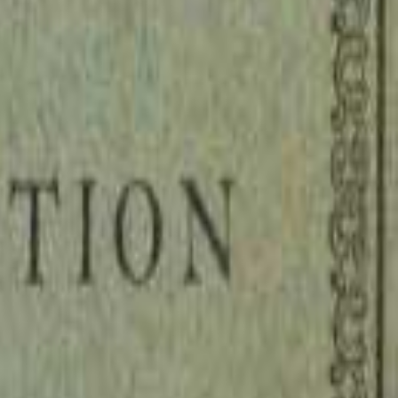
on Fish, a lawyer and early Protestant sympathizer, addresses King Henry
s who have grown fat on tithes, funerary fees, and spiritual coercion wh
 looting of the common people not only impoverishes the realm but activel
ostles did, rather than masquerading as beggars while accumulating obsce
g artifact of the Reformation's intellectual battlefield, where religious 