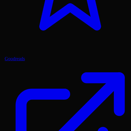
Goodreads