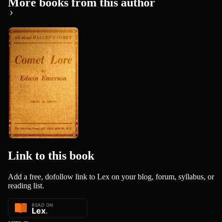
More books from this author
Comet Lore:
Halley's
Comet in
Edwin Emerson
History a...
Link to this
book
Add a free, dofollow link to Lex on your blog, forum, syllabus, or
reading list.