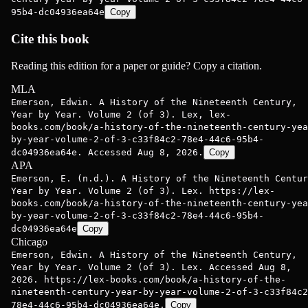
95b4-dc04936ea64e
Copy
Cite this book
Reading this edition for a paper or guide? Copy a citation.
MLA
Emerson, Edwin. A History of the Nineteenth Century,
Year by Year. Volume 2 (of 3). Lex, lex-
books.com/book/a-history-of-the-nineteenth-century-yea
by-year-volume-2-of-3-c33f84c2-78e4-44c6-95b4-
dc04936ea64e. Accessed Aug 8, 2026.
Copy
APA
Emerson, E. (n.d.). A History of the Nineteenth Centur
Year by Year. Volume 2 (of 3). Lex. https://lex-
books.com/book/a-history-of-the-nineteenth-century-yea
by-year-volume-2-of-3-c33f84c2-78e4-44c6-95b4-
dc04936ea64e
Copy
Chicago
Emerson, Edwin. A History of the Nineteenth Century,
Year by Year. Volume 2 (of 3). Lex. Accessed Aug 8,
2026. https://lex-books.com/book/a-history-of-the-
nineteenth-century-year-by-year-volume-2-of-3-c33f84c2
78e4-44c6-95b4-dc04936ea64e.
Copy