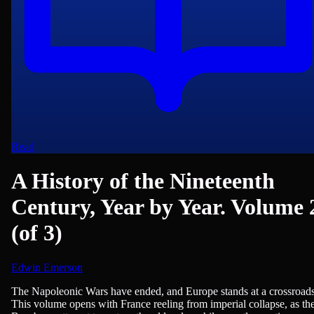
Read
A History of the Nineteenth
Century, Year by Year. Volume 
(of 3)
Edwin Emerson
History - European, History - Modern (1750+)
The Napoleonic Wars have ended, and Europe stands at a crossroads
This volume opens with France reeling from imperial collapse, as th