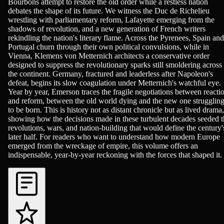
Bourbons attempt to restore the old order while a restless nation
debates the shape of its future. We witness the Duc de Richelieu
wrestling with parliamentary reform, Lafayette emerging from the
shadows of revolution, and a new generation of French writers
rekindling the nation's literary flame. Across the Pyrenees, Spain and
Portugal churn through their own political convulsions, while in
Vienna, Klemens von Metternich architects a conservative order
designed to suppress the revolutionary sparks still smoldering across
the continent. Germany, fractured and leaderless after Napoleon's
defeat, begins its slow coagulation under Metternich's watchful eye.
Year by year, Emerson traces the fragile negotiations between reacti
and reform, between the old world dying and the new one strugglin
to be born. This is history not as distant chronicle but as lived drama,
showing how the decisions made in these turbulent decades seeded t
revolutions, wars, and nation-building that would define the century'
later half. For readers who want to understand how modern Europe
emerged from the wreckage of empire, this volume offers an
indispensable, year-by-year reckoning with the forces that shaped it.