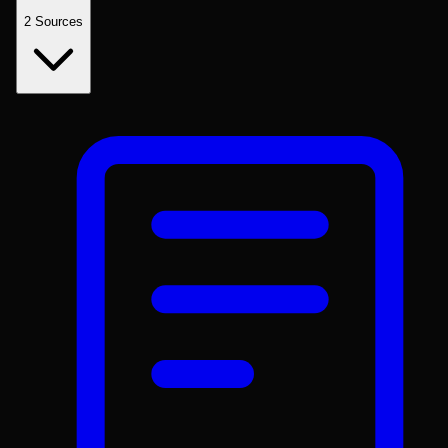
2
Sources