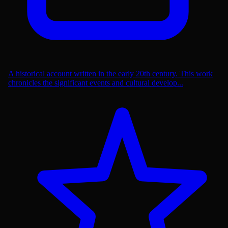
A historical account written in the early 20th century. This work
chronicles the significant events and cultural develop...