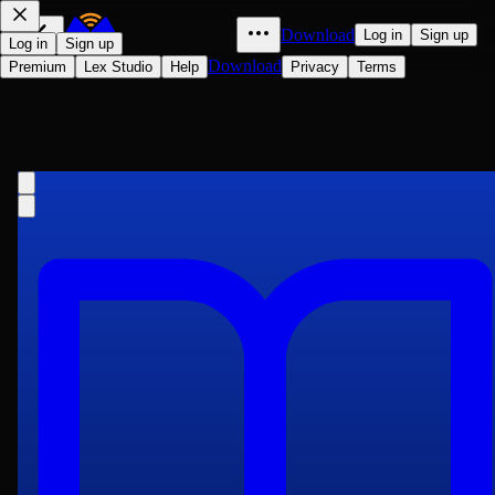
Download
Log in
Sign up
Log in
Sign up
Download
Premium
Lex Studio
Help
Privacy
Terms
A History of the Nineteenth
Century, Year by Year. Volume 2 (of
Edwin Emerson
3)