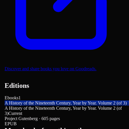
Discover and share books you love on Goodreads.
Editions
Ebooks
1
A History of the Nineteenth Century, Year by Year. Volume 2 (of 3)
A History of the Nineteenth Century, Year by Year. Volume 2 (of
3)
Current
Project Gutenberg · 605 pages
EPUB