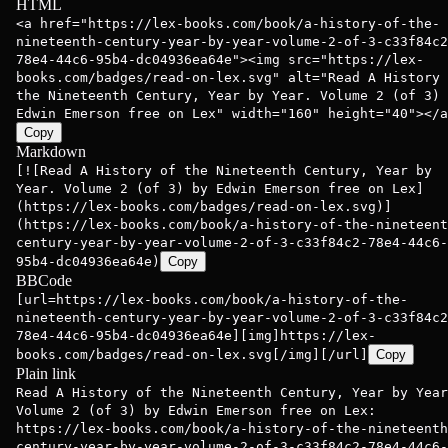
HTML
<a href="https://lex-books.com/book/a-history-of-the-
nineteenth-century-year-by-year-volume-2-of-3-c33f84c2
78e4-44c6-95b4-dc04936ea64e"><img src="https://lex-
books.com/badges/read-on-lex.svg" alt="Read A History 
the Nineteenth Century, Year by Year. Volume 2 (of 3) 
Edwin Emerson free on Lex" width="160" height="40"></a
Copy
Markdown
[![Read A History of the Nineteenth Century, Year by
Year. Volume 2 (of 3) by Edwin Emerson free on Lex]
(https://lex-books.com/badges/read-on-lex.svg)]
(https://lex-books.com/book/a-history-of-the-nineteent
century-year-by-year-volume-2-of-3-c33f84c2-78e4-44c6-
95b4-dc04936ea64e)
Copy
BBCode
[url=https://lex-books.com/book/a-history-of-the-
nineteenth-century-year-by-year-volume-2-of-3-c33f84c2
78e4-44c6-95b4-dc04936ea64e][img]https://lex-
books.com/badges/read-on-lex.svg[/img][/url]
Copy
Plain link
Read A History of the Nineteenth Century, Year by Year
Volume 2 (of 3) by Edwin Emerson free on Lex:
https://lex-books.com/book/a-history-of-the-nineteenth
century-year-by-year-volume-2-of-3-c33f84c2-78e4-44c6-