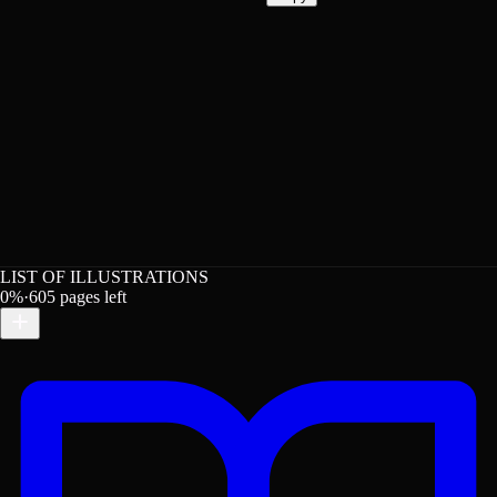
LIST OF ILLUSTRATIONS
0
%
·
605
pages left