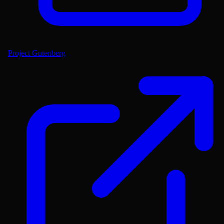
Project Gutenberg