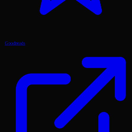
Goodreads