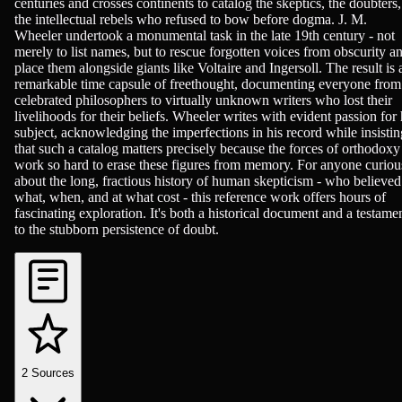
centuries and crosses continents to catalog the skeptics, the doubters,
the intellectual rebels who refused to bow before dogma. J. M.
Wheeler undertook a monumental task in the late 19th century - not
merely to list names, but to rescue forgotten voices from obscurity a
place them alongside giants like Voltaire and Ingersoll. The result is 
remarkable time capsule of freethought, documenting everyone from
celebrated philosophers to virtually unknown writers who lost their
livelihoods for their beliefs. Wheeler writes with evident passion for 
subject, acknowledging the imperfections in his record while insistin
that such a catalog matters precisely because the forces of orthodoxy
work so hard to erase these figures from memory. For anyone curiou
about the long, fractious history of human skepticism - who believed
what, when, and at what cost - this reference work offers hours of
fascinating exploration. It's both a historical document and a testame
to the stubborn persistence of doubt.
2
Sources