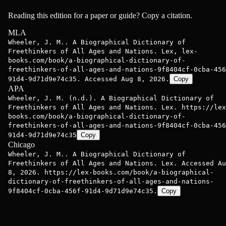
Reading this edition for a paper or guide? Copy a citation.
MLA
Wheeler, J. M.. A Biographical Dictionary of
Freethinkers of All Ages and Nations. Lex, lex-
books.com/book/a-biographical-dictionary-of-
freethinkers-of-all-ages-and-nations-9f8404cf-0cba-456
91d4-9d71d9e74c35. Accessed Aug 8, 2026.
Copy
APA
Wheeler, J. M. (n.d.). A Biographical Dictionary of
Freethinkers of All Ages and Nations. Lex. https://lex
books.com/book/a-biographical-dictionary-of-
freethinkers-of-all-ages-and-nations-9f8404cf-0cba-456
91d4-9d71d9e74c35
Copy
Chicago
Wheeler, J. M.. A Biographical Dictionary of
Freethinkers of All Ages and Nations. Lex. Accessed Au
8, 2026. https://lex-books.com/book/a-biographical-
dictionary-of-freethinkers-of-all-ages-and-nations-
9f8404cf-0cba-456f-91d4-9d71d9e74c35.
Copy