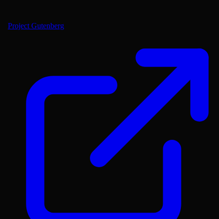
Project Gutenberg