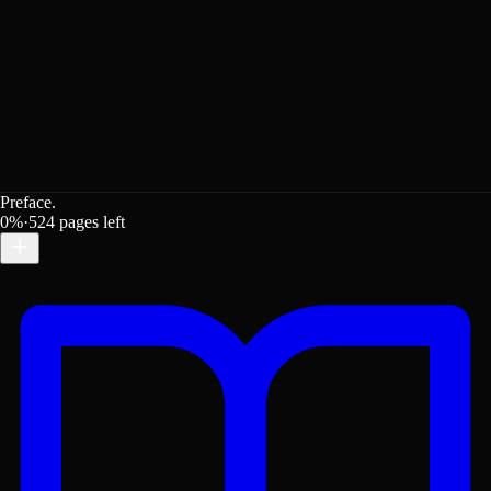
Preface.
0
%
·
524
pages left