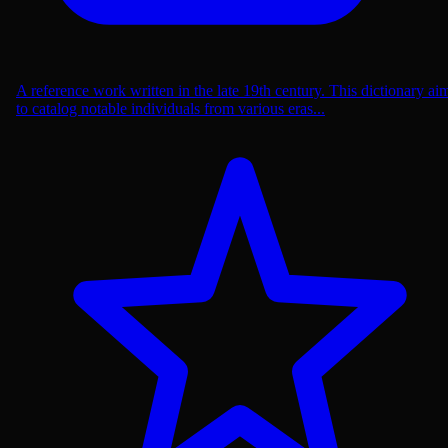
A reference work written in the late 19th century. This dictionary ai
to catalog notable individuals from various eras...