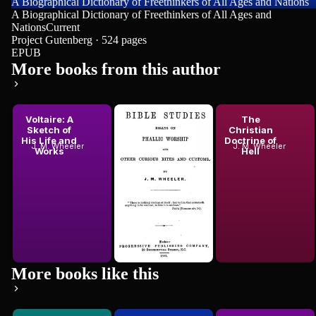
A Biographical Dictionary of Freethinkers of All Ages and Nations
A Biographical Dictionary of Freethinkers of All Ages and
Nations
Current
Project Gutenberg · 524 pages
EPUB
More books from this author
Voltaire: A
Bible
The
Sketch of
Studies:
Christian
His Life and
Essays on
Doctrine of
J. M. Wheeler
J. M. Wheeler
J. M. Wheeler
Works
Phallic...
Hell
More books like this