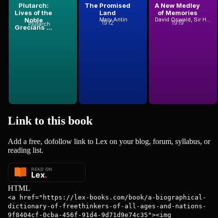
Plutarch:
The Promised
A New Medley
Lives of the
Land
of Memories
Noble
Mary Antin
David Oswald, Sir Hunter Blair
1912
1919
Plutarch
Grecians ...
Link to this
book
Add a free, dofollow link to Lex on your blog, forum, syllabus, or
reading list.
HTML
<a href="https://lex-books.com/book/a-biographical-
dictionary-of-freethinkers-of-all-ages-and-nations-
9f8404cf-0cba-456f-91d4-9d71d9e74c35"><img