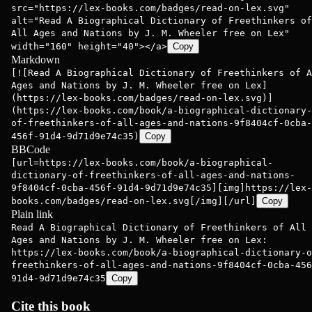
src="https://lex-books.com/badges/read-on-lex.svg"
alt="Read A Biographical Dictionary of Freethinkers of
All Ages and Nations by J. M. Wheeler free on Lex"
width="160" height="40"></a>
Copy
Markdown
[![Read A Biographical Dictionary of Freethinkers of A
Ages and Nations by J. M. Wheeler free on Lex]
(https://lex-books.com/badges/read-on-lex.svg)]
(https://lex-books.com/book/a-biographical-dictionary-
of-freethinkers-of-all-ages-and-nations-9f8404cf-0cba-
456f-91d4-9d71d9e74c35)
Copy
BBCode
[url=https://lex-books.com/book/a-biographical-
dictionary-of-freethinkers-of-all-ages-and-nations-
9f8404cf-0cba-456f-91d4-9d71d9e74c35][img]https://lex-
books.com/badges/read-on-lex.svg[/img][/url]
Copy
Plain link
Read A Biographical Dictionary of Freethinkers of All
Ages and Nations by J. M. Wheeler free on Lex:
https://lex-books.com/book/a-biographical-dictionary-o
freethinkers-of-all-ages-and-nations-9f8404cf-0cba-456
91d4-9d71d9e74c35
Copy
Cite this book