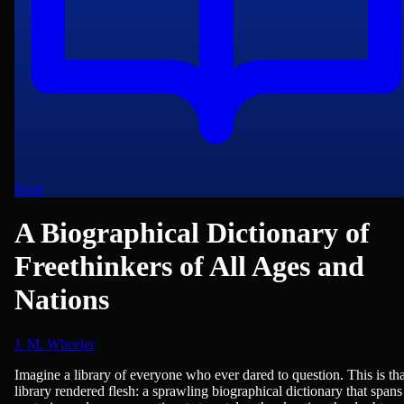
Read
A Biographical Dictionary of
Freethinkers of All Ages and
Nations
J. M. Wheeler
Biographies, Encyclopedias/Dictionaries/Reference, Philosophy & Eth
Imagine a library of everyone who ever dared to question. This is tha
library rendered flesh: a sprawling biographical dictionary that spans