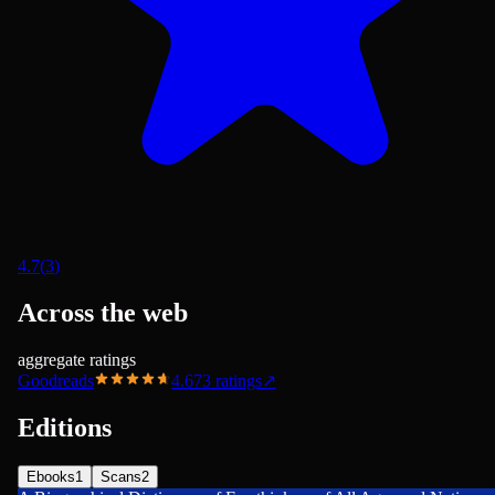
4.7
(
3
)
Across the web
aggregate ratings
Goodreads
4.67
3
ratings
↗
Editions
Ebooks
1
Scans
2