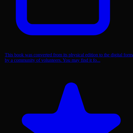
This book was converted from its physical edition to the digital form
by a community of volunteers. You may find it fo...