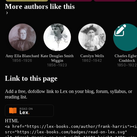
More authors like this
Amy Ella Blanchard
Kate Douglas Smith
Carolyn Wells
Charles Egbe
1856-1926
Wiggin
1862-1942
Craddock
1856-1923
1850-1922
Link to this
page
Add a free, dofollow link to Lex on your blog, forum, syllabus, or
reading list.
HTML
<a href="https://lex-books.com/author/frank-harris"><i
src="https://lex-books.com/badges/read-on-lex.svg"