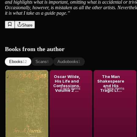
and highlights what is important, omitting what is accidental or trivi
Occasionally, however, is mistaken as all the other artists. Neverthel
it is what I take as a guide page.
”
Share
Books from the author
Ebooks
Scans
Audiobooks
12
6
1
My Life and
Oscar Wilde,
The Man
Loves, Vol.
His Life and
Shakespeare
Frank Harris
1 (of 4)
Confessions.
and His
Frank Harris
Frank Harris
Volume 2 ...
Tragic Li...