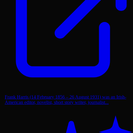
Frank Harris (14 February 1856 – 26 August 1931) was an Irish-
American editor, novelist, short story writer, journalist...