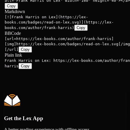
alt="Frank Harris on Lex" width="160" height="40"></a>
Copy
Markdown
[![Frank Harris on Lex](https://lex-
books.com/badges/read-on-lex.svg)](https://lex-
books.com/author/frank-harris)
Copy
BBCode
[url=https://lex-books.com/author/frank-harris]
[img]https://lex-books.com/badges/read-on-lex.svg[/img
[/url]
Copy
Plain link
Frank Harris on Lex: https://lex-books.com/author/fran
harris
Copy
Get the Lex App
A better reading experience with offline access