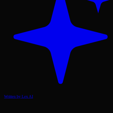
Written by Lex AI