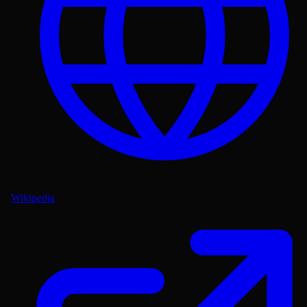
Wikipedia