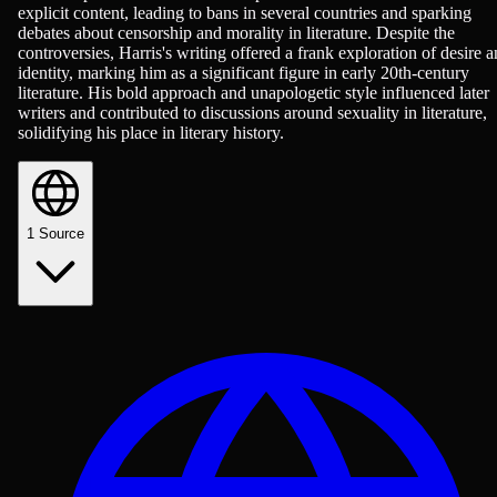
explicit content, leading to bans in several countries and sparking
debates about censorship and morality in literature. Despite the
controversies, Harris's writing offered a frank exploration of desire 
identity, marking him as a significant figure in early 20th-century
literature. His bold approach and unapologetic style influenced later
writers and contributed to discussions around sexuality in literature,
solidifying his place in literary history.
1
Source