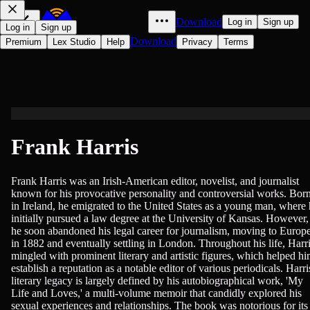
Download
Log in
Sign up
Log in
Sign up
Download
Premium
Lex Studio
Help
Privacy
Terms
Frank Harris
Frank Harris was an Irish-American editor, novelist, and journalist
known for his provocative personality and controversial works. Bor
in Ireland, he emigrated to the United States as a young man, where
initially pursued a law degree at the University of Kansas. However,
he soon abandoned his legal career for journalism, moving to Europ
in 1882 and eventually settling in London. Throughout his life, Harr
mingled with prominent literary and artistic figures, which helped h
establish a reputation as a notable editor of various periodicals. Harri
literary legacy is largely defined by his autobiographical work, 'My
Life and Loves,' a multi-volume memoir that candidly explored his
sexual experiences and relationships. The book was notorious for its