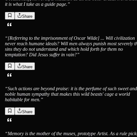
it is what I take as a guide page.
”
Share
“
[Referring to the imprisonment of Oscar Wilde] ... Will civilization
never reach humane ideals? Will men always punish most severely t
sins they do not understand and which hold forth for them no
temptation? Did Jesus suffer in vain?
”
Share
“
Such actions are beyond praise: it is the perfume of such sweet and
noble human sympathy that makes this wild beasts' cage a world
habitable for men.
”
Share
“
Memory is the mother of the muses, prototype Artist. As a rule pick