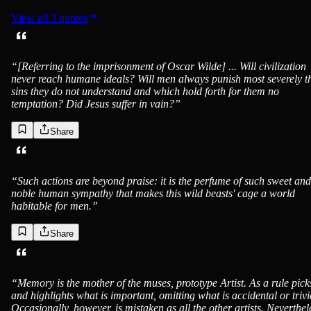
View all
3
quotes
“
[Referring to the imprisonment of Oscar Wilde] ... Will civilization
never reach humane ideals? Will men always punish most severely t
sins they do not understand and which hold forth for them no
temptation? Did Jesus suffer in vain?
”
Share
“
Such actions are beyond praise: it is the perfume of such sweet and
noble human sympathy that makes this wild beasts' cage a world
habitable for men.
”
Share
“
Memory is the mother of the muses, prototype Artist. As a rule pick
and highlights what is important, omitting what is accidental or trivi
Occasionally, however, is mistaken as all the other artists. Neverthel