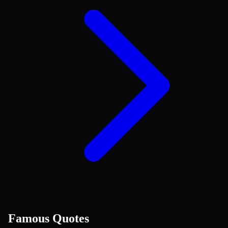
Famous Quotes